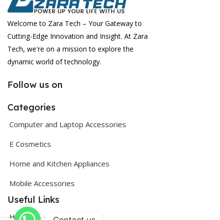
Welcome to Zara Tech – Your Gateway to
Cutting-Edge Innovation and Insight. At Zara
Tech, we're on a mission to explore the
dynamic world of technology.
Follow us on
Categories
Computer and Laptop Accessories
E Cosmetics
Home and Kitchen Appliances
Mobile Accessories
Useful Links
Home
Contact us