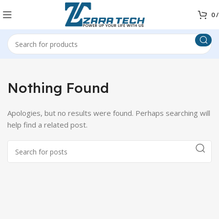
0
/
Nothing Found
Apologies, but no results were found. Perhaps searching will
help find a related post.