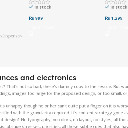
In stock
In stock
₨
999
₨
1,299
Add To Cart
Add To Ca
-Dispensar-
ances and electronics
? That’s not so bad, there’s dummy copy to the rescue. But worse, 
gs, images too large for the proposed design, or too small, or the
hat's unhappy though he or her can't quite put a finger on it is wo
fied with the granularity required. It's content strategy gone aw
design? No typography, no colors, no layout, no styles, all thos
s, oblique stresses, priorities, all those subtle cues that also h