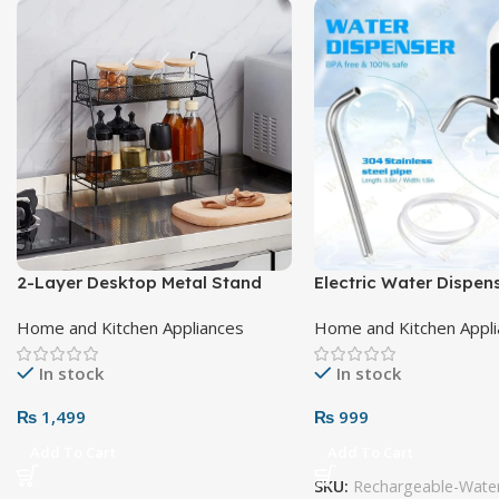
2-Layer Desktop Metal Stand
Electric Water Dispe
Home and Kitchen Appliances
Home and Kitchen Appl
In stock
In stock
₨
1,499
₨
999
Add To Cart
Add To Cart
SKU:
Rechargeable-Water