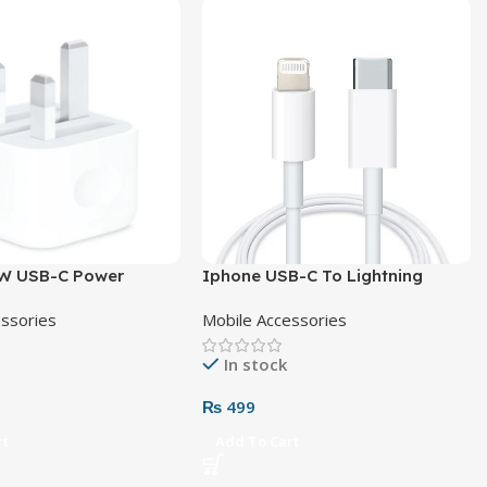
W USB-C Power
Iphone USB-C To Lightning
Pin
Cable
essories
Mobile Accessories
In stock
₨
499
rt
Add To Cart