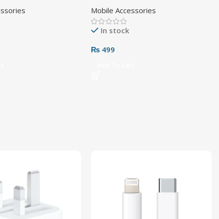
Pin
Cable
essories
Mobile Accessories
In stock
₨
499
rt
Add To Cart