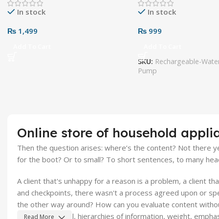
In stock
In stock
₨
1,499
₨
999
Add To Cart
Add To Cart
SKU:
Rechargeable-Water
Pump
Online store of household appli
Then the question arises: where’s the content? Not there yet
for the boot? Or to small? To short sentences, to many headin
A client that's unhappy for a reason is a problem, a client t
and checkpoints, there wasn't a process agreed upon or speci
the other way around? How can you evaluate content without 
the mere textual, hierarchies of information, weight, emphasi
Read More