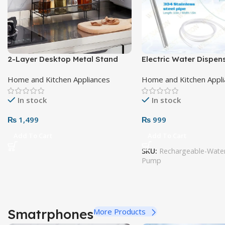
2-Layer Desktop Metal Stand
Electric Water Dispe
Home and Kitchen Appliances
Home and Kitchen Appl
In stock
In stock
₨
1,499
₨
999
Add To Cart
Add To Cart
SKU:
Rechargeable-Water
Pump
Smatrphones
More Products