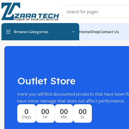
Browse Categories
Home
Shop
Contact Us
Outlet Store
Here you will find discounted products that have been f
have minor damage that does not affect performance.
0
00
00
00
Days
Hr
Min
Sc