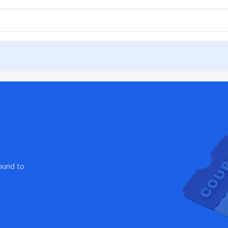
ound to