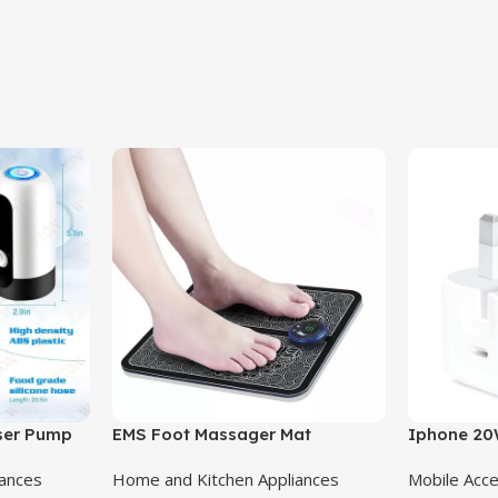
nser Pump
EMS Foot Massager Mat
Iphone 20
Adapter 3 
iances
Home and Kitchen Appliances
Mobile Acc