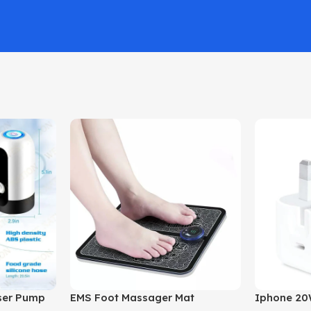
nser Pump
EMS Foot Massager Mat
Iphone 20