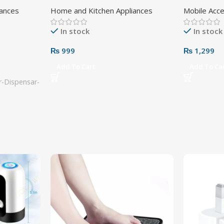
Adapter 3 
iances
Home and Kitchen Appliances
Mobile Acc
In stock
In stock
₨
999
₨
1,299
Add To Cart
Add To Ca
-Dispensar-