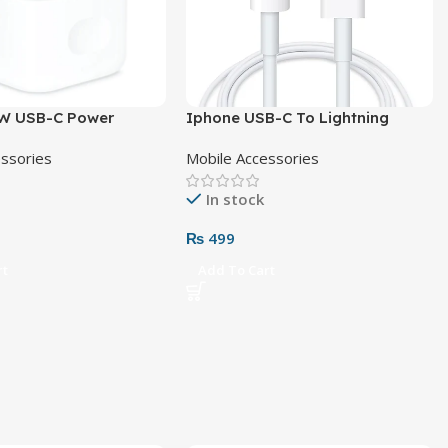
W USB-C Power
Iphone USB-C To Lightning
Pin
Cable
essories
Mobile Accessories
In stock
₨
499
rt
Add To Cart