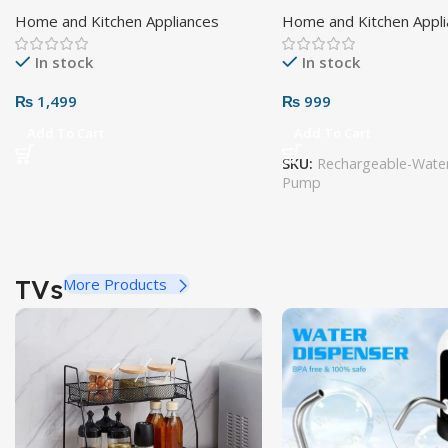
Home and Kitchen Appliances
Home and Kitchen Appl
In stock
In stock
₨
1,499
₨
999
Add To Cart
Add To Cart
SKU:
Rechargeable-Water
Pump
TVs
More Products