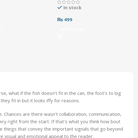
In stock
₨
499
rt
Add To Cart
what if the fish doesn’t fit in the can, the foot’s to big
y fit in but it looks iffy for reasons.
rse. Chances are there wasn't collaboration, communication,
ry right from the start. If that's what you think how bout
e things that convey the important signals that go beyond
ave visual and emotional appeal to the reader.