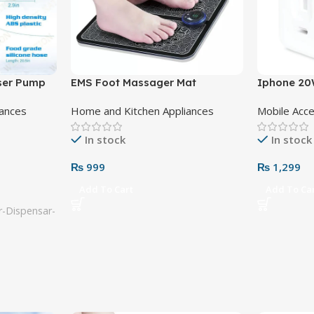
nser Pump
EMS Foot Massager Mat
Iphone 20
Adapter 3 
iances
Home and Kitchen Appliances
Mobile Acc
In stock
In stock
₨
999
₨
1,299
Add To Cart
Add To Ca
-Dispensar-