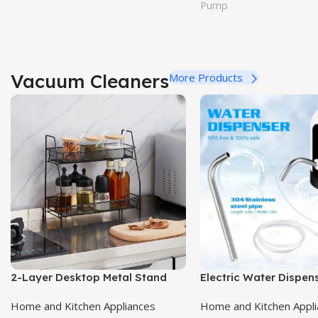
Pump
Vacuum Cleaners
More Products
2-Layer Desktop Metal Stand
Electric Water Dispe
Home and Kitchen Appliances
Home and Kitchen Appl