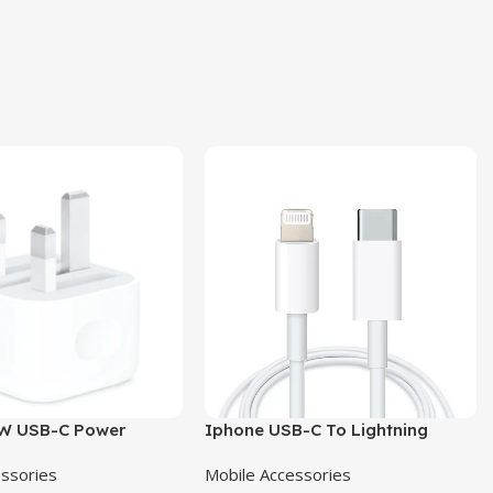
W USB-C Power
Iphone USB-C To Lightning
Pin
Cable
essories
Mobile Accessories