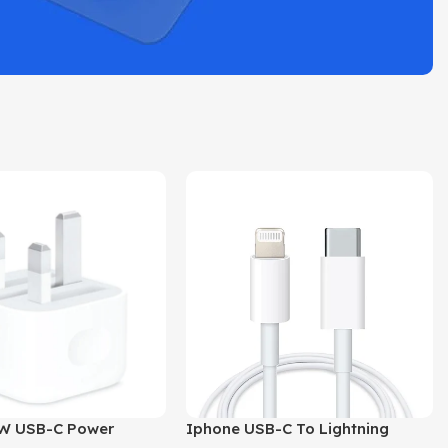
W USB-C Power
Iphone USB-C To Lightning