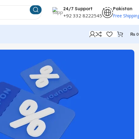
24/7 Support
Pakistan
+92 332 8222545
Free Shippin
₨
0