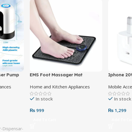
nser Pump
EMS Foot Massager Mat
Iphone 20
Adapter 3 
iances
Home and Kitchen Appliances
Mobile Acc
In stock
In stock
₨
999
₨
1,299
Add To Cart
Add To Ca
-Dispensar-