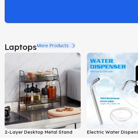
Laptops
More Products
2-Layer Desktop Metal Stand
Electric Water Dispe